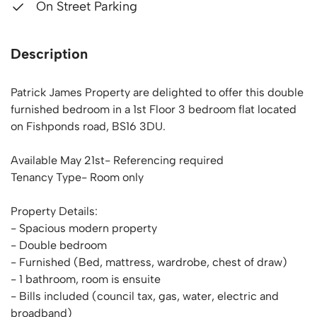
On Street Parking
Description
Patrick James Property are delighted to offer this double
furnished bedroom in a 1st Floor 3 bedroom flat located
on Fishponds road, BS16 3DU.
Available May 21st- Referencing required
Tenancy Type- Room only
Property Details:
- Spacious modern property
- Double bedroom
- Furnished (Bed, mattress, wardrobe, chest of draw)
- 1 bathroom, room is ensuite
- Bills included (council tax, gas, water, electric and
broadband)