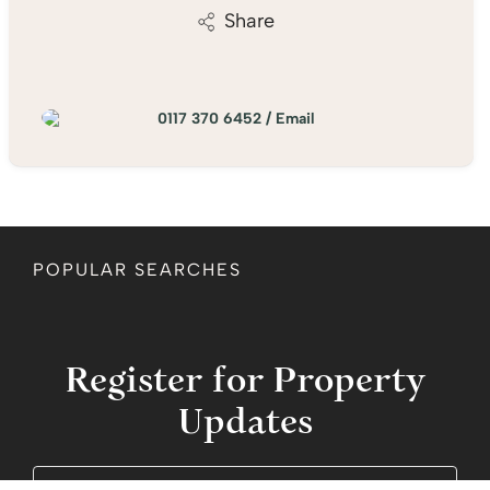
Share
0117 370 6452
/
Email
POPULAR SEARCHES
Register for Property
Updates
Name
(Required)