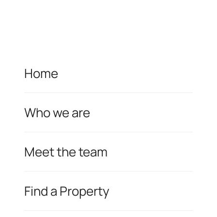
Home
Who we are
Meet the team
Find a Property