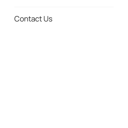
Contact Us