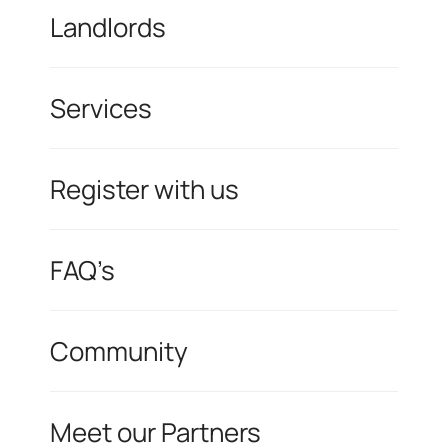
Landlords
Services
Register with us
FAQ’s
Community
Meet our Partners