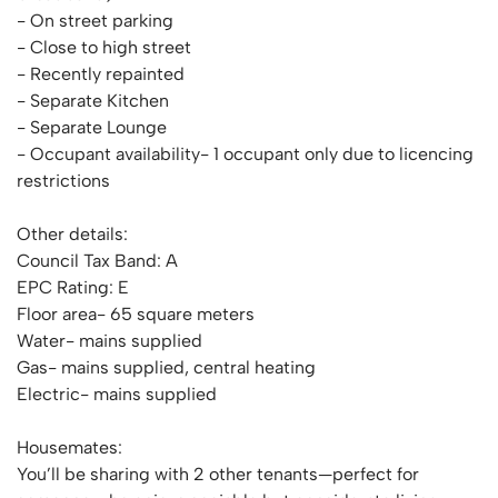
- On street parking
- Close to high street
- Recently repainted
- Separate Kitchen
- Separate Lounge
- Occupant availability- 1 occupant only due to licencing
restrictions
Other details:
Council Tax Band: A
EPC Rating: E
Floor area- 65 square meters
Water- mains supplied
Gas- mains supplied, central heating
Electric- mains supplied
Housemates:
You’ll be sharing with 2 other tenants—perfect for