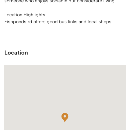
someone who enjoys sociable but considerate living.
Location Highlights:
Fishponds rd offers good bus links and local shops.
Location