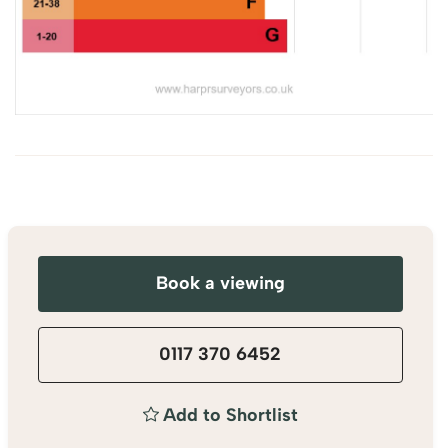
Book a viewing
0117 370 6452
Add to Shortlist