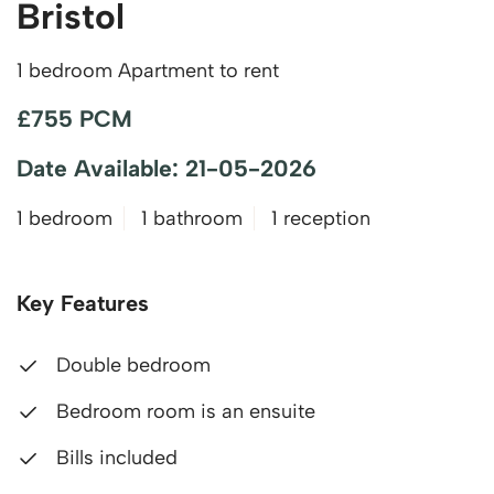
Bristol
1 bedroom Apartment to rent
£755 PCM
Date Available: 21-05-2026
1 bedroom
1 bathroom
1 reception
Key Features
Double bedroom
Bedroom room is an ensuite
Bills included