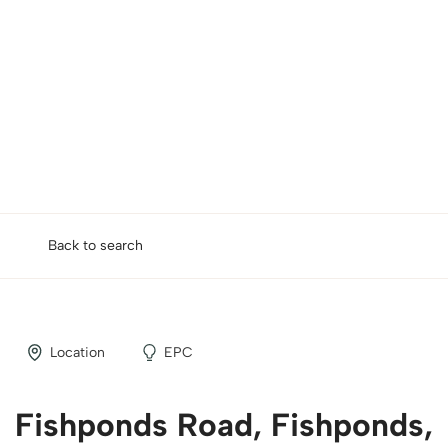
Back to search
Location
EPC
Fishponds Road, Fishponds,